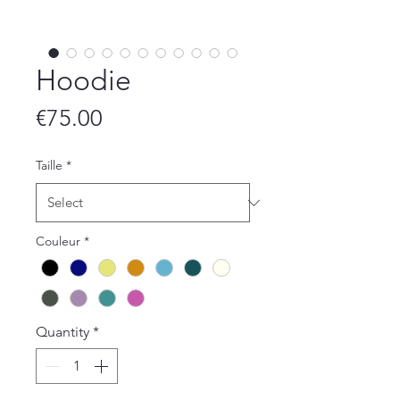
Hoodie
Price
€75.00
Taille
*
Couleur
*
Quantity
*