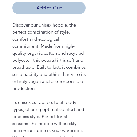
Add to Cart
Discover our unisex hoodie, the
perfect combination of style,
comfort and ecological
commitment. Made from high-
quality organic cotton and recycled
polyester, this sweatshirt is soft and
breathable. Built to last, it combines
sustainability and ethics thanks to its
entirely vegan and eco-responsible
production.
Its unisex cut adapts to all body
types, offering optimal comfort and
timeless style. Perfect for all
seasons, this hoodie will quickly
become a staple in your wardrobe.