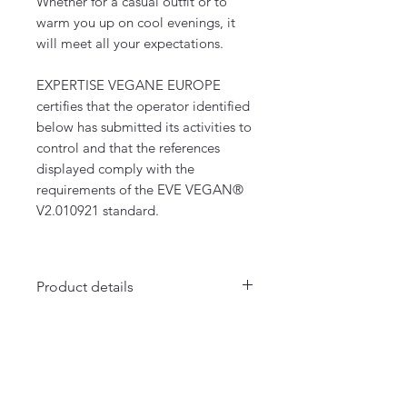
Whether for a casual outfit or to
warm you up on cool evenings, it
will meet all your expectations.
EXPERTISE VEGANE EUROPE
certifies that the operator identified
below has submitted its activities to
control and that the references
displayed comply with the
requirements of the EVE VEGAN®
V2.010921 standard.
Product details
- Several colors
- Unisex cut
La Maison Merci Madame Monsieur
- 85% organic cotton / 15%
66 rue de Fontenelle - Rouen
recycled polyester