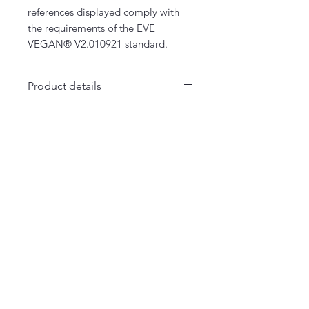
references displayed comply with
the requirements of the EVE
VEGAN® V2.010921 standard.
Product details
- Several colors
- 100% organic cotton & Vegan
La Maison Merci Madame Monsieur
66 rue de Fontenelle - Rouen
Merci Madame Monsieur
Notre histoire
Textiles
Accessoires
Collection MERCI SXM
Liens utiles