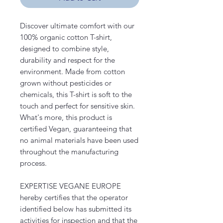
Discover ultimate comfort with our
100% organic cotton T-shirt,
designed to combine style,
durability and respect for the
environment. Made from cotton
grown without pesticides or
chemicals, this T-shirt is soft to the
touch and perfect for sensitive skin.
What's more, this product is
certified Vegan, guaranteeing that
no animal materials have been used
throughout the manufacturing
process.
EXPERTISE VEGANE EUROPE
hereby certifies that the operator
identified below has submitted its
activities for inspection and that the