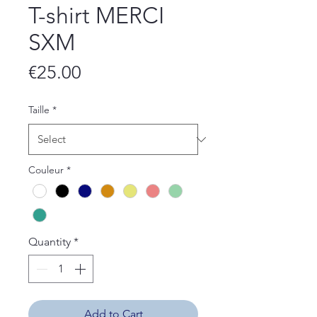
T-shirt MERCI
SXM
Price
€25.00
Taille
*
Couleur
*
Quantity
*
Add to Cart